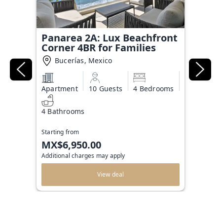
Panarea 2A: Lux Beachfront
Corner 4BR for Families
Bucerías, Mexico
Apartment
10 Guests
4 Bedrooms
4 Bathrooms
Starting from
MX$6,950.00
Additional charges may apply
View deal