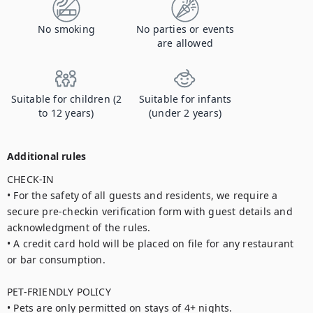
No smoking
No parties or events
are allowed
Suitable for children (2
Suitable for infants
to 12 years)
(under 2 years)
Additional rules
CHECK-IN

• For the safety of all guests and residents, we require a 
secure pre-checkin verification form with guest details and 
acknowledgment of the rules.

• A credit card hold will be placed on file for any restaurant 
or bar consumption.

PET-FRIENDLY POLICY

• Pets are only permitted on stays of 4+ nights.
