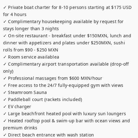
✓ Private boat charter for 8-10 persons starting at $175 USD 
for 4 hours

✓ Complimentary housekeeping available by request for 
stays longer than 3 nights

✓ On-site restaurant - breakfast under $150MXN, lunch and 
dinner with appetizers and plates under $250MXN, sushi 
rolls from $90 - $250 MXN

✓ Room service availablea

✓ Complimentary airport transportation available (drop-off 
only)

✓ Professional massages from $600 MXN/hour

✓ Free access to the 24/7 fully-equipped gym with views

✓ Steamroom Sauna

✓ Paddleball court (rackets included)

✓ EV charger

✓ Large beachfront heated pool with luxury sun loungers

✓ Heated rooftop pool & swim-up bar with ocean views and 
premium drinks

✓ Direct beach entrance with wash station
