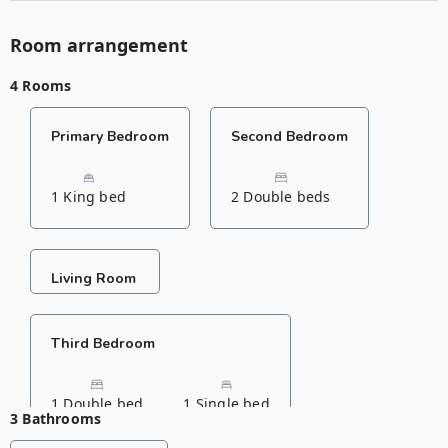
Room arrangement
4 Rooms
Primary Bedroom
Second Bedroom
1 King bed
2 Double beds
Living Room
Third Bedroom
1 Double bed
1 Single bed
3 Bathrooms