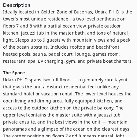
Description
Ideally located in Golden Zone of Bucerias, Udara PH-D is the 
tower’s most unique residence—a two-level penthouse on 
floors 7 and 8 with a partial ocean view, private outdoor 
kitchen, jacuzzi tub in the master bath, and tons of natural 
light. Sleeps up to 9 guests with mountain views and a peek 
of the ocean upstairs. Includes rooftop and beachfront 
heated pools, sauna, padel court, lounge, games room, 
restaurant, spa, EV charging, gym, and private boat charters.
The Space
Udara PH-D spans two full floors — a genuinely rare layout 
that gives the unit a distinct residential feel unlike any 
standard hotel or vacation rental. The lower level houses the 
open living and dining area, fully equipped kitchen, and 
access to the outdoor kitchen on the private balcony. The 
upper level contains the master suite with a jacuzzi tub, 
private ensuite, and the best views in the unit — mountain 
panoramas and a glimpse of the ocean on the clearest days. 
The corner position on floors 7 and 8 means natural light 