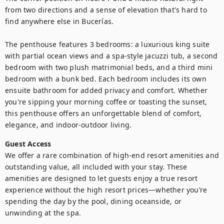
from two directions and a sense of elevation that's hard to 
find anywhere else in Bucerías.

The penthouse features 3 bedrooms: a luxurious king suite 
with partial ocean views and a spa-style jacuzzi tub, a second 
bedroom with two plush matrimonial beds, and a third mini 
bedroom with a bunk bed. Each bedroom includes its own 
ensuite bathroom for added privacy and comfort. Whether 
you're sipping your morning coffee or toasting the sunset, 
this penthouse offers an unforgettable blend of comfort, 
elegance, and indoor-outdoor living.
Guest Access
We offer a rare combination of high-end resort amenities and 
outstanding value, all included with your stay. These 
amenities are designed to let guests enjoy a true resort 
experience without the high resort prices—whether you’re 
spending the day by the pool, dining oceanside, or 
unwinding at the spa.
