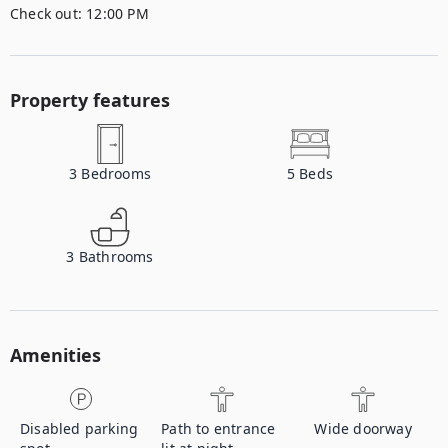
Check out:
12:00 PM
Property features
3
Bedrooms
5
Beds
3
Bathrooms
Amenities
Disabled parking
Path to entrance
Wide doorway