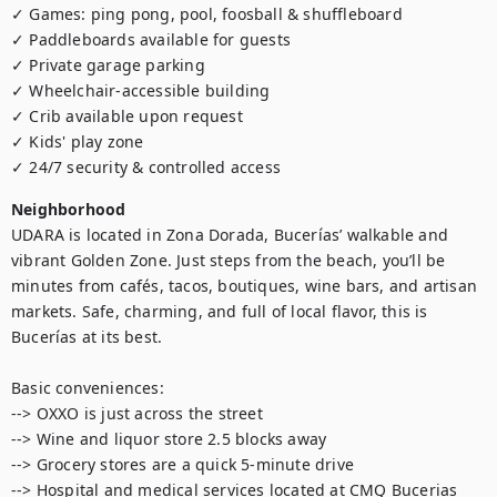
✓ Games: ping pong, pool, foosball & shuffleboard

✓ Paddleboards available for guests

✓ Private garage parking

✓ Wheelchair-accessible building

✓ Crib available upon request

✓ Kids' play zone

✓ 24/7 security & controlled access
Neighborhood
UDARA is located in Zona Dorada, Bucerías’ walkable and 
vibrant Golden Zone. Just steps from the beach, you’ll be 
minutes from cafés, tacos, boutiques, wine bars, and artisan 
markets. Safe, charming, and full of local flavor, this is 
Bucerías at its best.

Basic conveniences:

--> OXXO is just across the street

--> Wine and liquor store 2.5 blocks away

--> Grocery stores are a quick 5-minute drive

--> Hospital and medical services located at CMQ Bucerias 