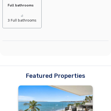
Full bathrooms
3 Full bathrooms
Featured Properties