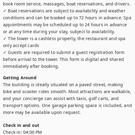
book room service, massages, boat reservations, and drivers.

✓ Boat reservations are subject to availability and weather 
conditions and can be booked up to 72 hours in advance. Spa 
appointments may be scheduled up to 24 hours in advance 
or at any time during your stay, subject to availability.

✓ The tower is a cashless property, the restaurant and spa 
only accept cards

✓ Guests are required to submit a guest registration form 
before arrival to the tower. This form is digital and shared 
immediately after booking.
Getting Around
The building is ideally situated on a paved street, making 
bike and scooter rides smooth. Most attractions are walkable, 
and your concierge can assist with taxis, golf carts, and 
transport options. One garage parking space is included, and 
more may be available upon request.
Check in and out
Check in:
04:00 PM