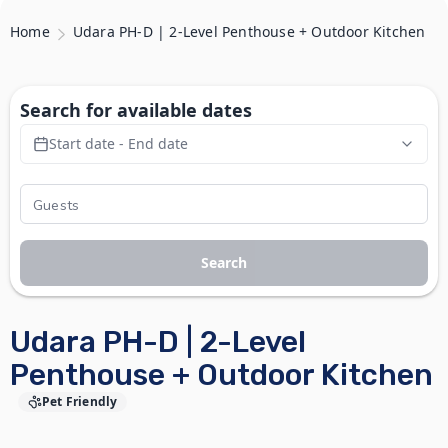
Home
Udara PH-D | 2-Level Penthouse + Outdoor Kitchen
Search for available dates
Start date - End date
Search
Udara PH-D | 2-Level
Penthouse + Outdoor Kitchen
Pet Friendly