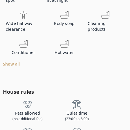
spot
lit at night
Wide hallway
Body soap
Cleaning
clearance
products
Conditioner
Hot water
Show all
House rules
Pets allowed
Quiet time
(no additional fee)
(23:00 to 8:00)