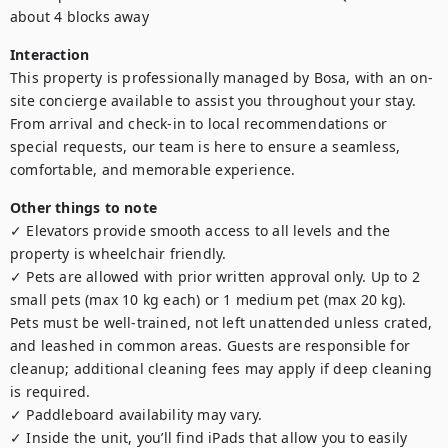
about 4 blocks away
Interaction
This property is professionally managed by Bosa, with an on-
site concierge available to assist you throughout your stay. 
From arrival and check-in to local recommendations or 
special requests, our team is here to ensure a seamless, 
comfortable, and memorable experience.
Other things to note
✓ Elevators provide smooth access to all levels and the 
property is wheelchair friendly.

✓ Pets are allowed with prior written approval only. Up to 2 
small pets (max 10 kg each) or 1 medium pet (max 20 kg). 
Pets must be well-trained, not left unattended unless crated, 
and leashed in common areas. Guests are responsible for 
cleanup; additional cleaning fees may apply if deep cleaning 
is required.

✓ Paddleboard availability may vary.

✓ Inside the unit, you’ll find iPads that allow you to easily 