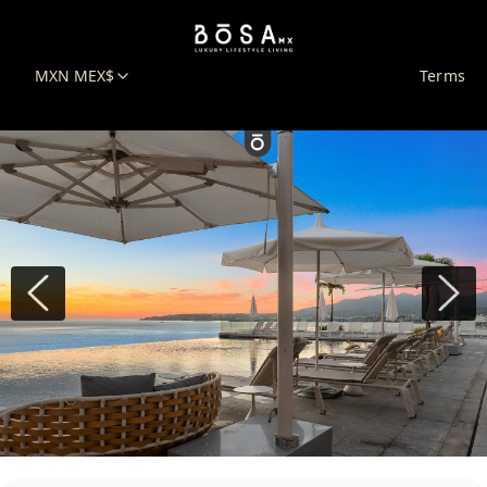
MXN MEX$
Terms