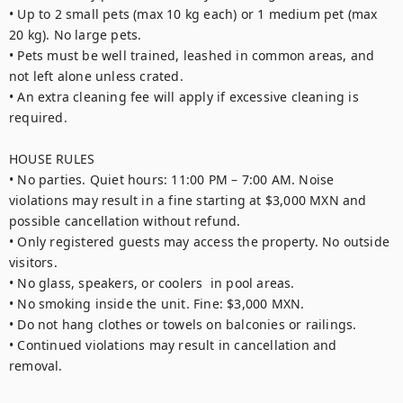
• Up to 2 small pets (max 10 kg each) or 1 medium pet (max 
20 kg). No large pets.

• Pets must be well trained, leashed in common areas, and 
not left alone unless crated.

• An extra cleaning fee will apply if excessive cleaning is 
required.

HOUSE RULES

• No parties. Quiet hours: 11:00 PM – 7:00 AM. Noise 
violations may result in a fine starting at $3,000 MXN and 
possible cancellation without refund.

• Only registered guests may access the property. No outside 
visitors.

• No glass, speakers, or coolers  in pool areas.

• No smoking inside the unit. Fine: $3,000 MXN.

• Do not hang clothes or towels on balconies or railings.

• Continued violations may result in cancellation and 
removal.