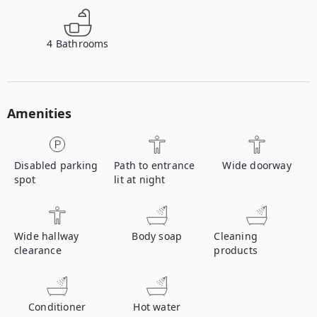
4
Bathrooms
Amenities
Disabled parking
Path to entrance
Wide doorway
spot
lit at night
Wide hallway
Body soap
Cleaning
clearance
products
Conditioner
Hot water