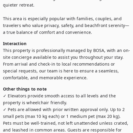
quieter retreat.

This area is especially popular with families, couples, and 
travelers who value privacy, safety, and beachfront serenity—
a true balance of comfort and convenience.
Interaction
This property is professionally managed by BOSA, with an on-
site concierge available to assist you throughout your stay. 
From arrival and check-in to local recommendations or 
special requests, our team is here to ensure a seamless, 
comfortable, and memorable experience.
Other things to note
✓ Elevators provide smooth access to all levels and the 
property is wheelchair friendly.

✓ Pets are allowed with prior written approval only. Up to 2 
small pets (max 10 kg each) or 1 medium pet (max 20 kg). 
Pets must be well-trained, not left unattended unless crated, 
and leashed in common areas. Guests are responsible for 