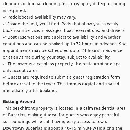
cleanup; additional cleaning fees may apply if deep cleaning 
is required.

✓ Paddleboard availability may vary.

✓ Inside the unit, you’ll find iPads that allow you to easily 
book room service, massages, boat reservations, and drivers.

✓ Boat reservations are subject to availability and weather 
conditions and can be booked up to 72 hours in advance. Spa 
appointments may be scheduled up to 24 hours in advance 
or at any time during your stay, subject to availability.

✓ The tower is a cashless property, the restaurant and spa 
only accept cards

✓ Guests are required to submit a guest registration form 
before arrival to the tower. This form is digital and shared 
immediately after booking.
Getting Around
This beachfront property is located in a calm residential area 
of Bucerías, making it ideal for guests who enjoy peaceful 
surroundings while still having easy access to town. 
Downtown Bucerías is about a 10–15 minute walk along the 