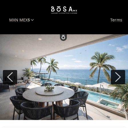
MXN MEX$
Terms