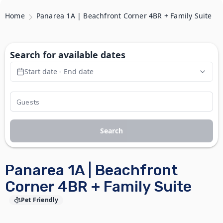
Home
Panarea 1A | Beachfront Corner 4BR + Family Suite
Search for available dates
Start date - End date
Search
Panarea 1A | Beachfront
Corner 4BR + Family Suite
Pet Friendly