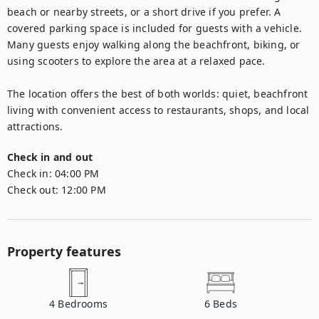
beach or nearby streets, or a short drive if you prefer. A 
covered parking space is included for guests with a vehicle. 
Many guests enjoy walking along the beachfront, biking, or 
using scooters to explore the area at a relaxed pace.

The location offers the best of both worlds: quiet, beachfront 
living with convenient access to restaurants, shops, and local 
attractions.
Check in and out
Check in:
04:00 PM
Check out:
12:00 PM
Property features
4
Bedrooms
6
Beds