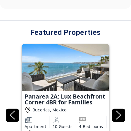
Featured Properties
Panarea 2A: Lux Beachfront
Corner 4BR for Families
Bucerías, Mexico
Apartment
10 Guests
4 Bedrooms