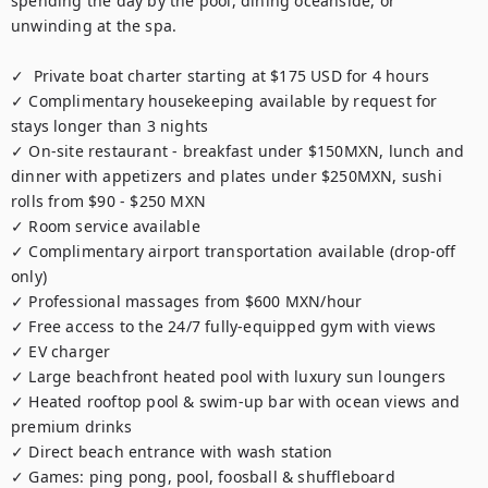
spending the day by the pool, dining oceanside, or 
unwinding at the spa.

✓  Private boat charter starting at $175 USD for 4 hours

✓ Complimentary housekeeping available by request for 
stays longer than 3 nights

✓ On-site restaurant - breakfast under $150MXN, lunch and 
dinner with appetizers and plates under $250MXN, sushi 
rolls from $90 - $250 MXN

✓ Room service available

✓ Complimentary airport transportation available (drop-off 
only)

✓ Professional massages from $600 MXN/hour 

✓ Free access to the 24/7 fully-equipped gym with views

✓ EV charger

✓ Large beachfront heated pool with luxury sun loungers

✓ Heated rooftop pool & swim-up bar with ocean views and 
premium drinks

✓ Direct beach entrance with wash station

✓ Games: ping pong, pool, foosball & shuffleboard
