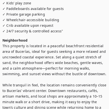
✓ Kids’ play zone

✓ Paddleboards available for guests

✓ Private garage parking 

✓ Wheelchair-accessible building

✓ Crib available upon request

✓ 24/7 security & controlled access"
Neighborhood
This property is located in a peaceful beachfront residential 
area of Bucerías, ideal for guests seeking a more relaxed and 
uncrowded coastal experience. Set along a quiet stretch of 
sand, the neighborhood offers wide beaches, gentle waves, 
and a calm atmosphere—perfect for morning walks, 
swimming, and sunset views without the bustle of downtown.

While tranquil in feel, the location remains conveniently close 
to Bucerías’ vibrant center. Downtown restaurants, cafés, 
artisan markets, and local shops are approximately a 10–15 
minute walk or a short drive, making it easy to enjoy the 
town’s culture and dining scene while returning home to a 