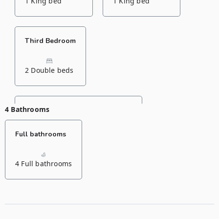
1 King bed
1 King bed
Third Bedroom
2 Double beds
4 Bathrooms
Fourth Bedroom
Full bathrooms
1 Double bed
1 Single bed
4 Full bathrooms