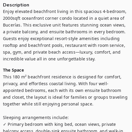
Description
Enjoy elevated beachfront living in this spacious 4-bedroom, 
2000sqft oceanfront corner condo located in a quiet area of 
Bucerías. This exclusive unit features stunning ocean views, 
a private balcony, and ensuite bathrooms in every bedroom. 
Guests enjoy exceptional resort-style amenities including 
rooftop and beachfront pools, restaurant with room service, 
spa, gym, and private beach access—luxury, comfort, and 
incredible value all in one unforgettable stay. 
The Space
This 180 m² beachfront residence is designed for comfort, 
privacy, and effortless coastal living. With four well-
appointed bedrooms, each with its own ensuite bathroom 
and closet, the layout is ideal for families or groups traveling 
together while still enjoying personal space.

Sleeping arrangements include:

✓ Primary bedroom with king bed, ocean views, private 
balcony access, double-sink ensuite bathroom, and walk-in 