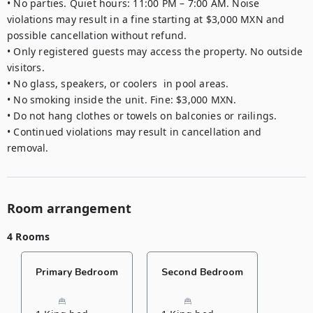
• No parties. Quiet hours: 11:00 PM – 7:00 AM. Noise 
violations may result in a fine starting at $3,000 MXN and 
possible cancellation without refund.

• Only registered guests may access the property. No outside 
visitors.

• No glass, speakers, or coolers  in pool areas.

• No smoking inside the unit. Fine: $3,000 MXN.

• Do not hang clothes or towels on balconies or railings.

• Continued violations may result in cancellation and 
removal.
Room arrangement
4 Rooms
Primary Bedroom
Second Bedroom