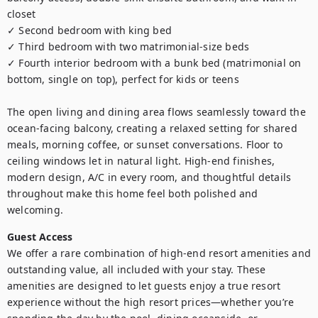
closet

✓ Second bedroom with king bed 

✓ Third bedroom with two matrimonial-size beds 

✓ Fourth interior bedroom with a bunk bed (matrimonial on 
bottom, single on top), perfect for kids or teens

The open living and dining area flows seamlessly toward the 
ocean-facing balcony, creating a relaxed setting for shared 
meals, morning coffee, or sunset conversations. Floor to 
ceiling windows let in natural light. High-end finishes, 
modern design, A/C in every room, and thoughtful details 
throughout make this home feel both polished and 
welcoming.
Guest Access
We offer a rare combination of high-end resort amenities and 
outstanding value, all included with your stay. These 
amenities are designed to let guests enjoy a true resort 
experience without the high resort prices—whether you’re 