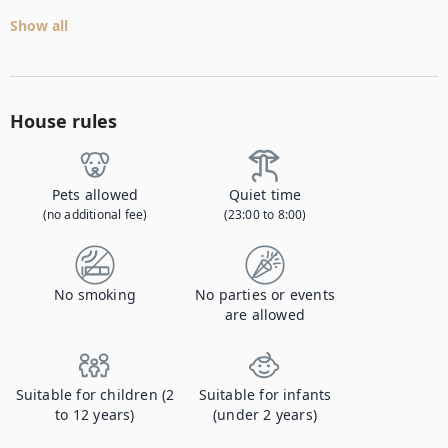
Show all
House rules
Pets allowed
Quiet time
(no additional fee)
(23:00 to 8:00)
No smoking
No parties or events
are allowed
Suitable for children (2
Suitable for infants
to 12 years)
(under 2 years)