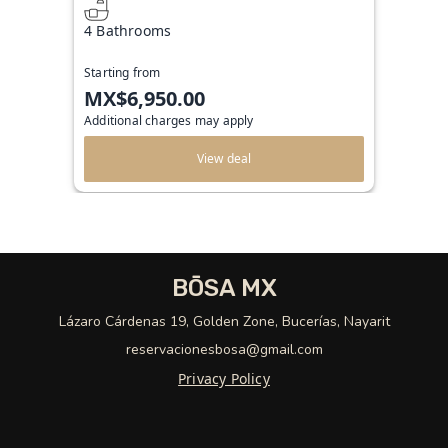
4 Bathrooms
Starting from
MX$6,950.00
Additional charges may apply
View deal
BŌSA MX
Lázaro Cárdenas 19, Golden Zone, Bucerías, Nayarit
reservacionesbosa@gmail.com
Privacy Policy