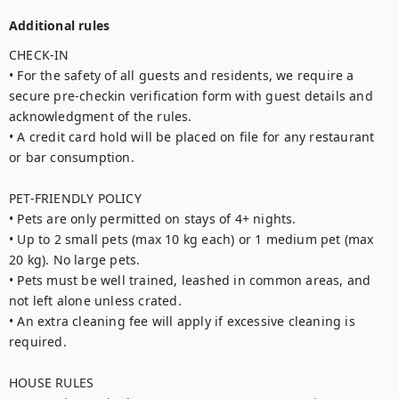
Additional rules
CHECK-IN

• For the safety of all guests and residents, we require a 
secure pre-checkin verification form with guest details and 
acknowledgment of the rules.

• A credit card hold will be placed on file for any restaurant 
or bar consumption.

PET-FRIENDLY POLICY

• Pets are only permitted on stays of 4+ nights.

• Up to 2 small pets (max 10 kg each) or 1 medium pet (max 
20 kg). No large pets.

• Pets must be well trained, leashed in common areas, and 
not left alone unless crated.

• An extra cleaning fee will apply if excessive cleaning is 
required.

HOUSE RULES
