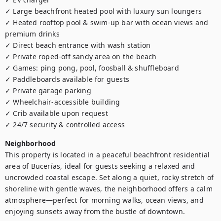
✓ Large beachfront heated pool with luxury sun loungers

✓ Heated rooftop pool & swim-up bar with ocean views and 
premium drinks

✓ Direct beach entrance with wash station

✓ Private roped-off sandy area on the beach

✓ Games: ping pong, pool, foosball & shuffleboard

✓ Paddleboards available for guests

✓ Private garage parking 

✓ Wheelchair-accessible building

✓ Crib available upon request

✓ 24/7 security & controlled access
Neighborhood
This property is located in a peaceful beachfront residential 
area of Bucerías, ideal for guests seeking a relaxed and 
uncrowded coastal escape. Set along a quiet, rocky stretch of 
shoreline with gentle waves, the neighborhood offers a calm 
atmosphere—perfect for morning walks, ocean views, and 
enjoying sunsets away from the bustle of downtown.
