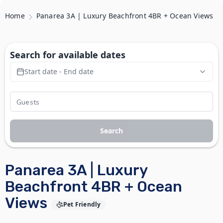
Home
Panarea 3A | Luxury Beachfront 4BR + Ocean Views
Search for available dates
Start date - End date
Search
Panarea 3A | Luxury
Beachfront 4BR + Ocean
Views
Pet Friendly