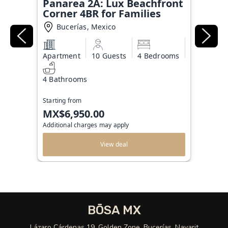
Panarea 2A: Lux Beachfront
Corner 4BR for Families
Bucerías, Mexico
Apartment
10 Guests
4 Bedrooms
4 Bathrooms
Starting from
MX$6,950.00
Additional charges may apply
View deal
BŌSA MX
Lázaro Cárdenas 19, Golden Zone, Bucerías, Nayarit