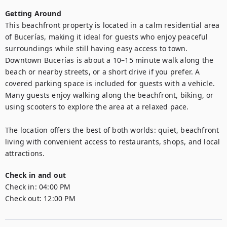
Getting Around
This beachfront property is located in a calm residential area 
of Bucerías, making it ideal for guests who enjoy peaceful 
surroundings while still having easy access to town. 
Downtown Bucerías is about a 10–15 minute walk along the 
beach or nearby streets, or a short drive if you prefer. A 
covered parking space is included for guests with a vehicle. 
Many guests enjoy walking along the beachfront, biking, or 
using scooters to explore the area at a relaxed pace.

The location offers the best of both worlds: quiet, beachfront 
living with convenient access to restaurants, shops, and local 
attractions.
Check in and out
Check in:
04:00 PM
Check out:
12:00 PM