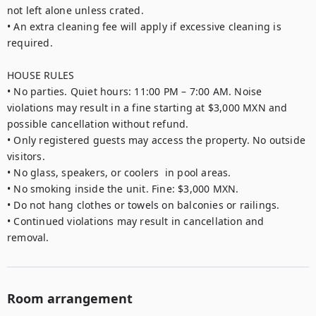
not left alone unless crated.

• An extra cleaning fee will apply if excessive cleaning is 
required.

HOUSE RULES

• No parties. Quiet hours: 11:00 PM – 7:00 AM. Noise 
violations may result in a fine starting at $3,000 MXN and 
possible cancellation without refund.

• Only registered guests may access the property. No outside 
visitors.

• No glass, speakers, or coolers  in pool areas.

• No smoking inside the unit. Fine: $3,000 MXN.

• Do not hang clothes or towels on balconies or railings.

• Continued violations may result in cancellation and 
removal.
Room arrangement