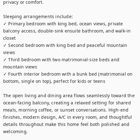
privacy or comfort.

Sleeping arrangements include:

✓ Primary bedroom with king bed, ocean views, private 
balcony access, double-sink ensuite bathroom, and walk-in 
closet

✓ Second bedroom with king bed and peaceful mountain 
views

✓ Third bedroom with two matrimonial-size beds and 
mountain views

✓ Fourth interior bedroom with a bunk bed (matrimonial on 
bottom, single on top), perfect for kids or teens

The open living and dining area flows seamlessly toward the 
ocean-facing balcony, creating a relaxed setting for shared 
meals, morning coffee, or sunset conversations. High-end 
finishes, modern design, A/C in every room, and thoughtful 
details throughout make this home feel both polished and 
welcoming.