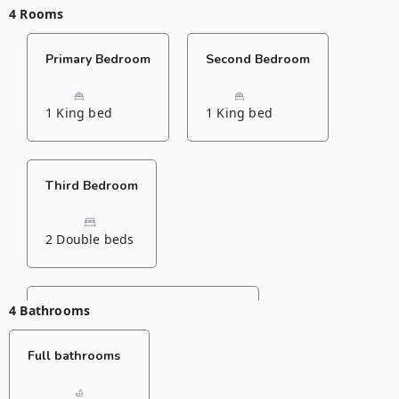
4 Rooms
Primary Bedroom
Second Bedroom
1 King bed
1 King bed
Third Bedroom
2 Double beds
4 Bathrooms
Fourth Bedroom
Full bathrooms
1 Double bed
1 Single bed