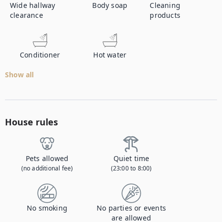
Wide hallway
Body soap
Cleaning
clearance
products
Conditioner
Hot water
Show all
House rules
Pets allowed
Quiet time
(no additional fee)
(23:00 to 8:00)
No smoking
No parties or events
are allowed