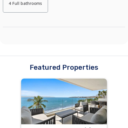
4 Full bathrooms
Featured Properties