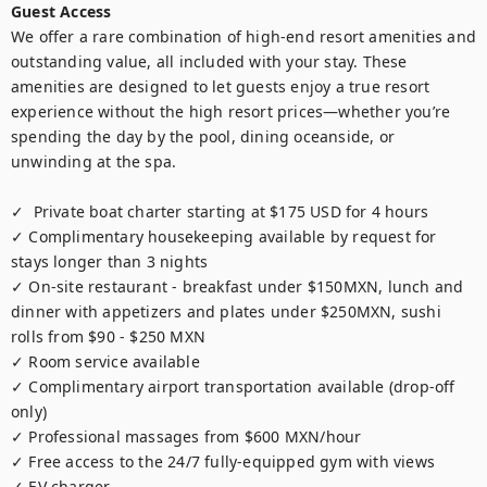
Guest Access
We offer a rare combination of high-end resort amenities and 
outstanding value, all included with your stay. These 
amenities are designed to let guests enjoy a true resort 
experience without the high resort prices—whether you’re 
spending the day by the pool, dining oceanside, or 
unwinding at the spa.

✓  Private boat charter starting at $175 USD for 4 hours

✓ Complimentary housekeeping available by request for 
stays longer than 3 nights

✓ On-site restaurant - breakfast under $150MXN, lunch and 
dinner with appetizers and plates under $250MXN, sushi 
rolls from $90 - $250 MXN

✓ Room service available

✓ Complimentary airport transportation available (drop-off 
only)

✓ Professional massages from $600 MXN/hour 

✓ Free access to the 24/7 fully-equipped gym with views

✓ EV charger
