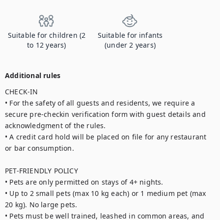
Suitable for children (2
Suitable for infants
to 12 years)
(under 2 years)
Additional rules
CHECK-IN

• For the safety of all guests and residents, we require a 
secure pre-checkin verification form with guest details and 
acknowledgment of the rules.

• A credit card hold will be placed on file for any restaurant 
or bar consumption.

PET-FRIENDLY POLICY

• Pets are only permitted on stays of 4+ nights.

• Up to 2 small pets (max 10 kg each) or 1 medium pet (max 
20 kg). No large pets.

• Pets must be well trained, leashed in common areas, and 