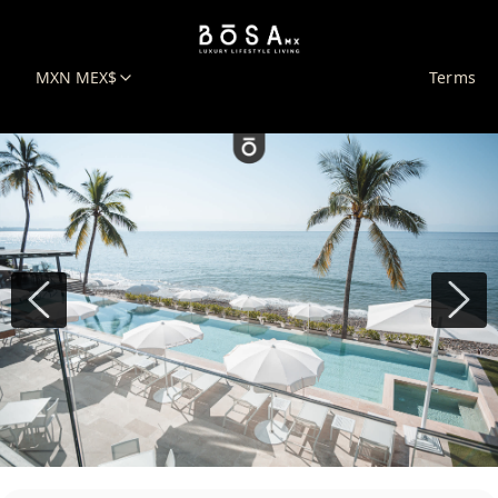
MXN MEX$
Terms