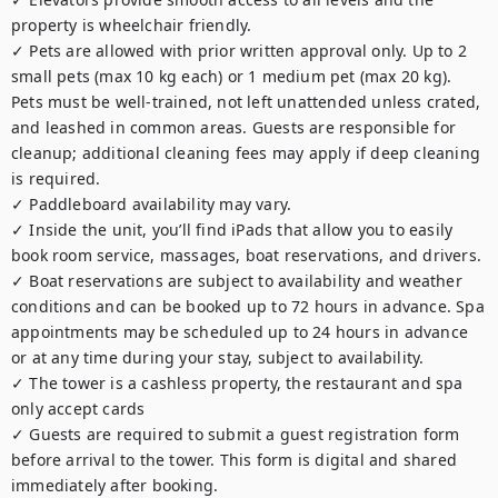
property is wheelchair friendly.

✓ Pets are allowed with prior written approval only. Up to 2 
small pets (max 10 kg each) or 1 medium pet (max 20 kg). 
Pets must be well-trained, not left unattended unless crated, 
and leashed in common areas. Guests are responsible for 
cleanup; additional cleaning fees may apply if deep cleaning 
is required.

✓ Paddleboard availability may vary.

✓ Inside the unit, you’ll find iPads that allow you to easily 
book room service, massages, boat reservations, and drivers.

✓ Boat reservations are subject to availability and weather 
conditions and can be booked up to 72 hours in advance. Spa 
appointments may be scheduled up to 24 hours in advance 
or at any time during your stay, subject to availability.

✓ The tower is a cashless property, the restaurant and spa 
only accept cards

✓ Guests are required to submit a guest registration form 
before arrival to the tower. This form is digital and shared 
immediately after booking.