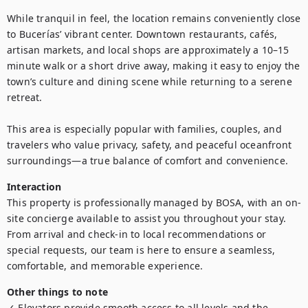
While tranquil in feel, the location remains conveniently close 
to Bucerías’ vibrant center. Downtown restaurants, cafés, 
artisan markets, and local shops are approximately a 10–15 
minute walk or a short drive away, making it easy to enjoy the 
town’s culture and dining scene while returning to a serene 
retreat.

This area is especially popular with families, couples, and 
travelers who value privacy, safety, and peaceful oceanfront 
surroundings—a true balance of comfort and convenience.
Interaction
This property is professionally managed by BOSA, with an on-
site concierge available to assist you throughout your stay. 
From arrival and check-in to local recommendations or 
special requests, our team is here to ensure a seamless, 
comfortable, and memorable experience.
Other things to note
✓ Elevators provide smooth access to all levels and the 