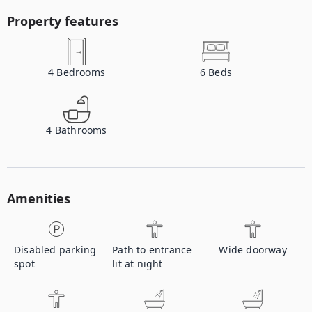
Property features
4
Bedrooms
6
Beds
4
Bathrooms
Amenities
Disabled parking
Path to entrance
Wide doorway
spot
lit at night