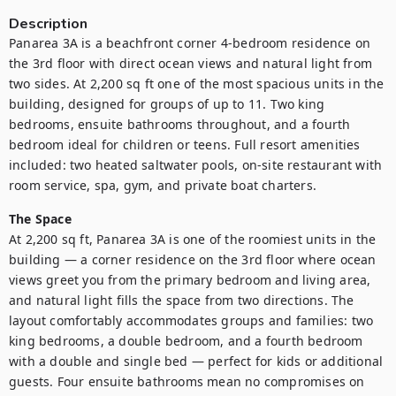
Description
Panarea 3A is a beachfront corner 4-bedroom residence on 
the 3rd floor with direct ocean views and natural light from 
two sides. At 2,200 sq ft one of the most spacious units in the 
building, designed for groups of up to 11. Two king 
bedrooms, ensuite bathrooms throughout, and a fourth 
bedroom ideal for children or teens. Full resort amenities 
included: two heated saltwater pools, on-site restaurant with 
room service, spa, gym, and private boat charters.
The Space
At 2,200 sq ft, Panarea 3A is one of the roomiest units in the 
building — a corner residence on the 3rd floor where ocean 
views greet you from the primary bedroom and living area, 
and natural light fills the space from two directions. The 
layout comfortably accommodates groups and families: two 
king bedrooms, a double bedroom, and a fourth bedroom 
with a double and single bed — perfect for kids or additional 
guests. Four ensuite bathrooms mean no compromises on 