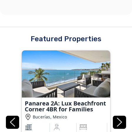
Featured Properties
Panarea 2A: Lux Beachfront
Corner 4BR for Families
Bucerías, Mexico