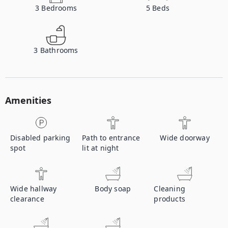
3
Bedrooms
5
Beds
3
Bathrooms
Amenities
Disabled parking
Path to entrance
Wide doorway
spot
lit at night
Wide hallway
Body soap
Cleaning
clearance
products