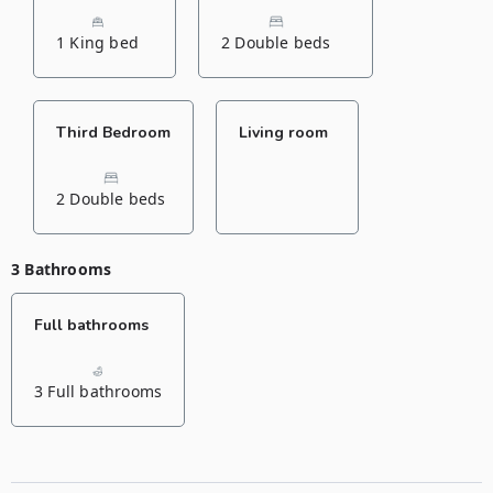
1 King bed
2 Double beds
Third Bedroom
Living room
2 Double beds
3 Bathrooms
Full bathrooms
3 Full bathrooms