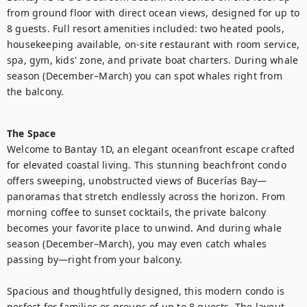
from ground floor with direct ocean views, designed for up to 
8 guests. Full resort amenities included: two heated pools, 
housekeeping available, on-site restaurant with room service, 
spa, gym, kids' zone, and private boat charters. During whale 
season (December–March) you can spot whales right from 
the balcony.

The Space
Welcome to Bantay 1D, an elegant oceanfront escape crafted 
for elevated coastal living. This stunning beachfront condo 
offers sweeping, unobstructed views of Bucerías Bay—
panoramas that stretch endlessly across the horizon. From 
morning coffee to sunset cocktails, the private balcony 
becomes your favorite place to unwind. And during whale 
season (December–March), you may even catch whales 
passing by—right from your balcony.

Spacious and thoughtfully designed, this modern condo is 
perfect for families or groups of up to 8 guests. The layout 