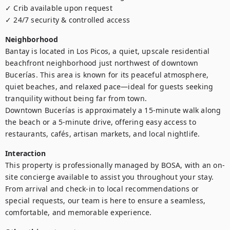
✓ Crib available upon request

✓ 24/7 security & controlled access
Neighborhood
Bantay is located in Los Picos, a quiet, upscale residential 
beachfront neighborhood just northwest of downtown 
Bucerías. This area is known for its peaceful atmosphere, 
quiet beaches, and relaxed pace—ideal for guests seeking 
tranquility without being far from town.

Downtown Bucerías is approximately a 15-minute walk along 
the beach or a 5-minute drive, offering easy access to 
restaurants, cafés, artisan markets, and local nightlife.
Interaction
This property is professionally managed by BOSA, with an on-
site concierge available to assist you throughout your stay. 
From arrival and check-in to local recommendations or 
special requests, our team is here to ensure a seamless, 
comfortable, and memorable experience.