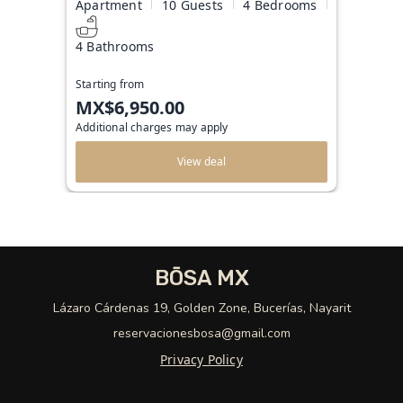
Apartment
10 Guests
4 Bedrooms
4 Bathrooms
Starting from
MX$6,950.00
Additional charges may apply
View deal
BŌSA MX
Lázaro Cárdenas 19, Golden Zone, Bucerías, Nayarit
reservacionesbosa@gmail.com
Privacy Policy