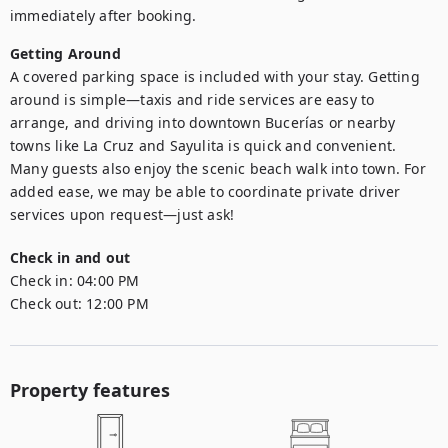
immediately after booking.
Getting Around
A covered parking space is included with your stay. Getting 
around is simple—taxis and ride services are easy to 
arrange, and driving into downtown Bucerías or nearby 
towns like La Cruz and Sayulita is quick and convenient. 
Many guests also enjoy the scenic beach walk into town. For 
added ease, we may be able to coordinate private driver 
services upon request—just ask!
Check in and out
Check in:
04:00 PM
Check out:
12:00 PM
Property features