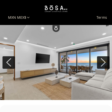
MXN MEX$
Terms