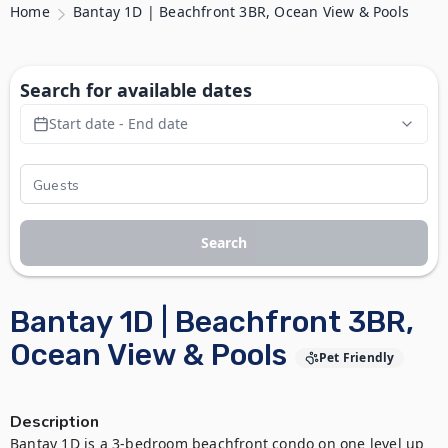
Home
Bantay 1D | Beachfront 3BR, Ocean View & Pools
Search for available dates
Start date - End date
Search
Bantay 1D | Beachfront 3BR,
Ocean View & Pools
Pet Friendly
Description
Bantay 1D is a 3-bedroom beachfront condo on one level up 