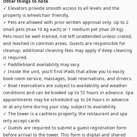
Other things to note
✓ Elevators provide smooth access to all levels and the 
property is wheelchair friendly.

✓ Pets are allowed with prior written approval only. Up to 2 
small pets (max 10 kg each) or 1 medium pet (max 20 kg). 
Pets must be well-trained, not left unattended unless crated, 
and leashed in common areas. Guests are responsible for 
cleanup; additional cleaning fees may apply if deep cleaning 
is required.

✓ Paddleboard availability may vary.

✓ Inside the unit, you’ll find iPads that allow you to easily 
book room service, massages, boat reservations, and drivers.

✓ Boat reservations are subject to availability and weather 
conditions and can be booked up to 72 hours in advance. Spa 
appointments may be scheduled up to 24 hours in advance 
or at any time during your stay, subject to availability.

✓ The tower is a cashless property, the restaurant and spa 
only accept cards

✓ Guests are required to submit a guest registration form 
before arrival to the tower. This form is digital and shared 