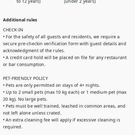
to 12 years)
(under 2 years)
Additional rules
CHECK-IN

• For the safety of all guests and residents, we require a 
secure pre-checkin verification form with guest details and 
acknowledgment of the rules.

• A credit card hold will be placed on file for any restaurant 
or bar consumption.

PET-FRIENDLY POLICY

• Pets are only permitted on stays of 4+ nights.

• Up to 2 small pets (max 10 kg each) or 1 medium pet (max 
20 kg). No large pets.

• Pets must be well trained, leashed in common areas, and 
not left alone unless crated.

• An extra cleaning fee will apply if excessive cleaning is 
required.
