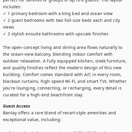
includes:

✓ 1 primary bedroom with a king bed and ocean view

✓ 2 guest bedrooms with two full-size beds each and city 
views

✓ 3 stylish ensuite bathrooms with upscale finishes

The open-concept living and dining area flows naturally to 
the ocean-view balcony, blending indoor comfort with 
outdoor relaxation. A fully equipped kitchen, sleek furniture, 
and quality finishes reflect the modern design of this new 
building. Comfort comes standard with A/C in every room, 
blackout curtains, high-speed Wi-Fi, and smart TVs. Whether 
you're lounging, connecting, or recharging, every detail is 
curated for a high-end beachfront stay.
Guest Access
Bantay offers a rare blend of resort-style amenities and 
exceptional value, including:
