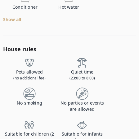
Conditioner
Hot water
Show all
House rules
Pets allowed
Quiet time
(no additional fee)
(23:00 to 8:00)
No smoking
No parties or events
are allowed
Suitable for children (2
Suitable for infants