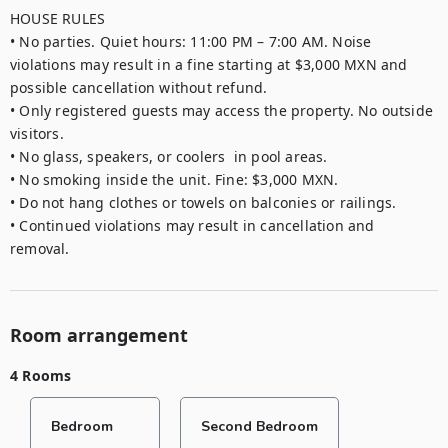
HOUSE RULES

• No parties. Quiet hours: 11:00 PM – 7:00 AM. Noise 
violations may result in a fine starting at $3,000 MXN and 
possible cancellation without refund.

• Only registered guests may access the property. No outside 
visitors.

• No glass, speakers, or coolers  in pool areas.

• No smoking inside the unit. Fine: $3,000 MXN.

• Do not hang clothes or towels on balconies or railings.

• Continued violations may result in cancellation and 
removal.
Room arrangement
4 Rooms
Bedroom
Second Bedroom