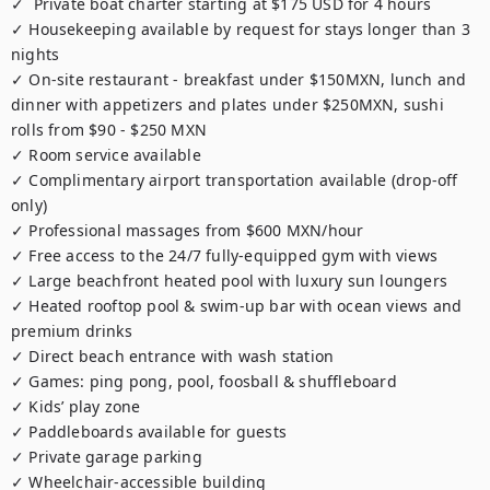
✓  Private boat charter starting at $175 USD for 4 hours

✓ Housekeeping available by request for stays longer than 3 
nights

✓ On-site restaurant - breakfast under $150MXN, lunch and 
dinner with appetizers and plates under $250MXN, sushi 
rolls from $90 - $250 MXN

✓ Room service available

✓ Complimentary airport transportation available (drop-off 
only)

✓ Professional massages from $600 MXN/hour 

✓ Free access to the 24/7 fully-equipped gym with views

✓ Large beachfront heated pool with luxury sun loungers

✓ Heated rooftop pool & swim-up bar with ocean views and 
premium drinks

✓ Direct beach entrance with wash station

✓ Games: ping pong, pool, foosball & shuffleboard

✓ Kids’ play zone

✓ Paddleboards available for guests

✓ Private garage parking 

✓ Wheelchair-accessible building
